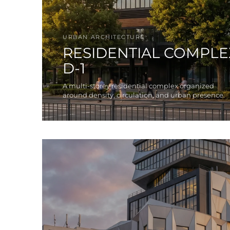
URBAN ARCHITECTURE
RESIDENTIAL COMPLE
D-1
A multi-storey residential complex organized
around density, circulation, and urban presence.