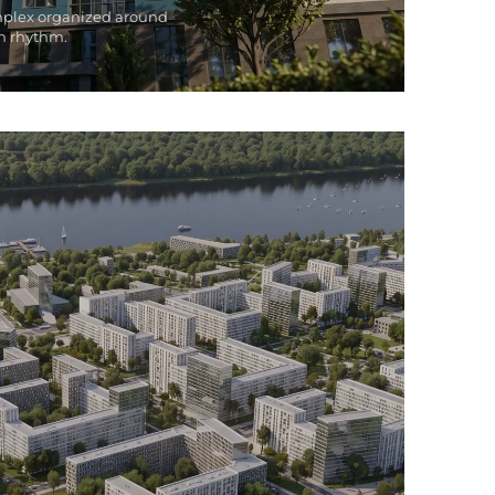
mplex organized around
n rhythm.