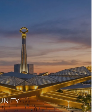
UNITY