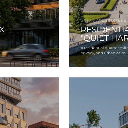
URBAN ARCHITECTURE
X
RESIDENTI
"QUIET HA
A residential quarter calib
privacy, and urban calm.