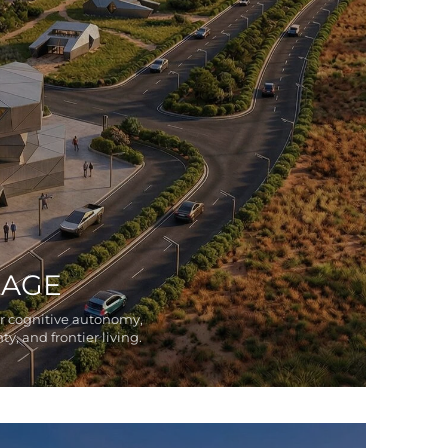
LAGE
or cognitive autonomy,
ty, and frontier living.