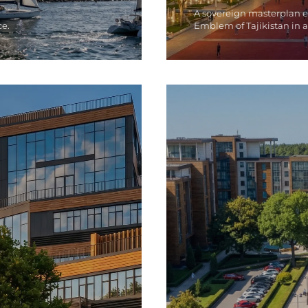
A sovereign masterplan 
ce.
Emblem of Tajikistan in a