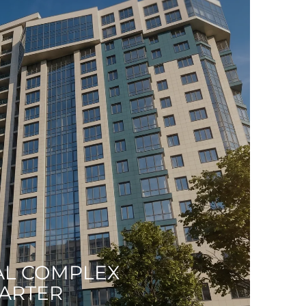
AL COMPLEX
UARTER