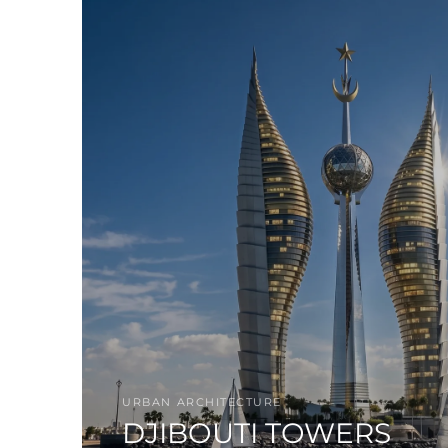
URBAN ARCHITECTURE
DJIBOUTI TOWERS