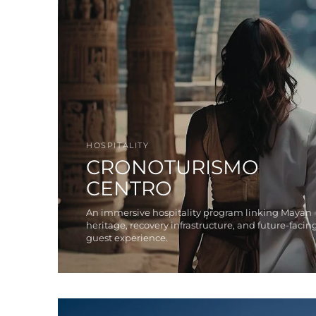
HOSPITALITY
CRONOTURISMO
CENTRO
An immersive hospitality program linking Mayan
heritage, recovery infrastructure, and future-facin
guest experience.