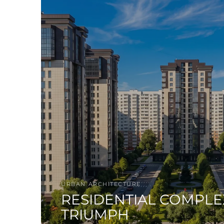
URBAN ARCHITECTURE
RESIDENTIAL COMPLE
TRIUMPH