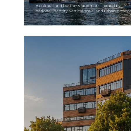
A cultural and business landmark shaped by
national identity, vertical scale, and urban presen