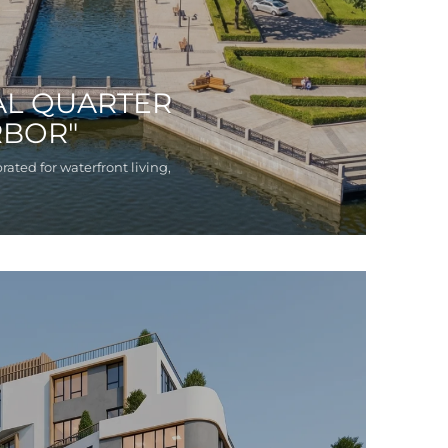
AL QUARTER
RBOR"
rated for waterfront living,