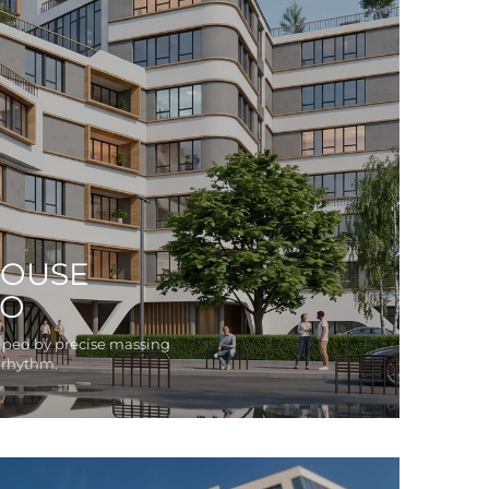
OUSE
WO
aped by precise massing
 rhythm.