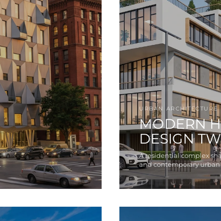
URBAN ARCHITECTURE
MODERN H
DESIGN T
A residential complex sh
.
and contemporary urban