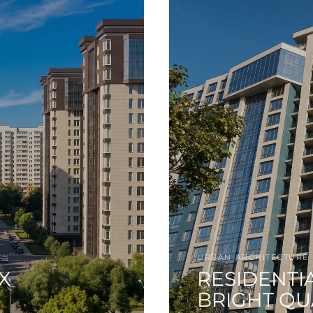
URBAN ARCHITECTURE
X
RESIDENTI
BRIGHT Q