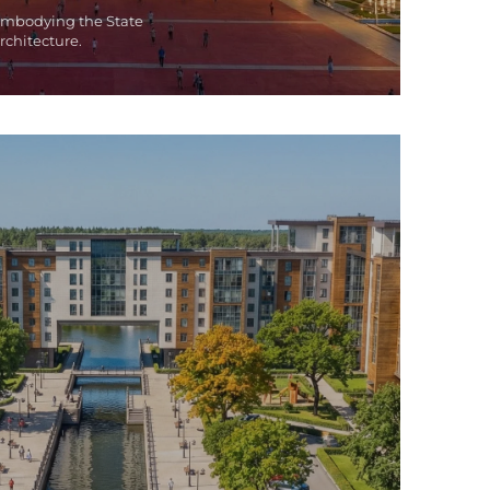
embodying the State
rchitecture.