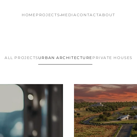
HOME
PROJECTS
MEDIA
CONTACT
ABOUT
ALL PROJECTS
URBAN ARCHITECTURE
PRIVATE HOUSES