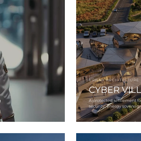
URBAN ARCHITECTURE
CYBER VIL
g
A protected settlement f
security, energy sovereign