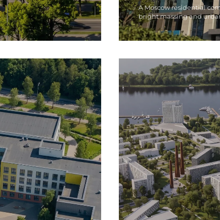
A Moscow residential co
bright massing and urba