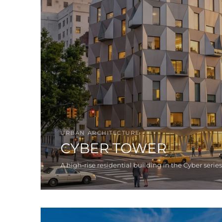
URBAN ARCHITECTURE
CYBER TOWER
A high-rise residential building in the Cyber series