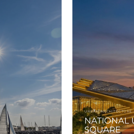
URBAN ARCHITECTURE
NATIONAL 
SQUARE