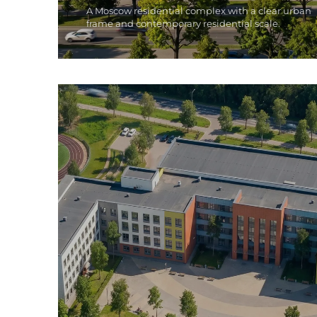
A Moscow residential complex with a clear urban
frame and contemporary residential scale.