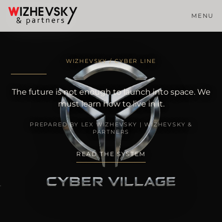
MENU
WIZHEVSKY / CYBER LINE
The future is not enough to launch into space. We
must learn how to live in it.
PREPARED BY LEX WIZHEVSKY | WIZHEVSKY &
PARTNERS
READ THE SYSTEM