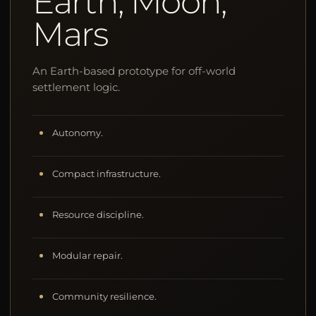
Earth, Moon,
Mars
An Earth-based prototype for off-world
settlement logic.
Autonomy.
Compact infrastructure.
Resource discipline.
Modular repair.
Community resilience.