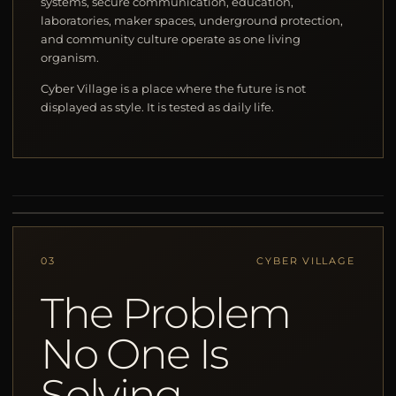
systems, secure communication, education,
laboratories, maker spaces, underground protection,
and community culture operate as one living
organism.
Cyber Village is a place where the future is not
displayed as style. It is tested as daily life.
03
CYBER VILLAGE
The Problem
No One Is
Solving