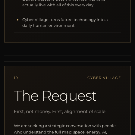
actually live with all of this every day.
Cyber Village turns future technology into a
daily human environment
19
CYBER VILLAGE
The Request
First, not money. First, alignment of scale.
We are seeking a strategic conversation with people
who understand the full map: space, energy, AI,