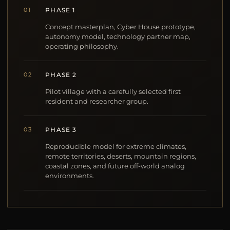
01
PHASE 1
Concept masterplan, Cyber House prototype,
autonomy model, technology partner map,
operating philosophy.
02
PHASE 2
Pilot village with a carefully selected first
resident and researcher group.
03
PHASE 3
Reproducible model for extreme climates,
remote territories, deserts, mountain regions,
coastal zones, and future off-world analog
environments.