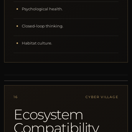
Psychological health.
Closed-loop thinking.
Habitat culture.
16
CYBER VILLAGE
Ecosystem
Compatibility