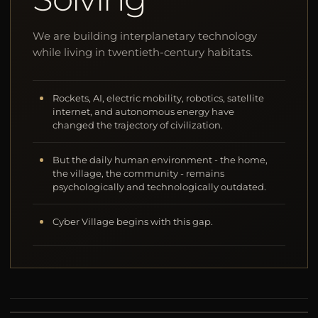
We are building interplanetary technology
while living in twentieth-century habitats.
Rockets, AI, electric mobility, robotics, satellite
internet, and autonomous energy have
changed the trajectory of civilization.
But the daily human environment - the home,
the village, the community - remains
psychologically and technologically outdated.
Cyber Village begins with this gap.