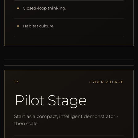
Closed-loop thinking.
Habitat culture.
17
CYBER VILLAGE
Pilot Stage
Start as a compact, intelligent demonstrator -
then scale.