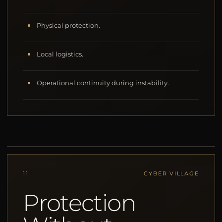
Physical protection.
Local logistics.
Operational continuity during instability.
11
CYBER VILLAGE
Protection