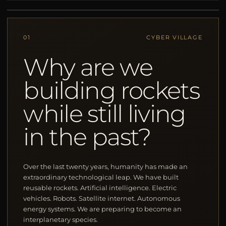
01
CYBER VILLAGE
Why are we
building rockets
while still living
in the past?
Over the last twenty years, humanity has made an
extraordinary technological leap. We have built
reusable rockets. Artificial intelligence. Electric
vehicles. Robots. Satellite internet. Autonomous
energy systems. We are preparing to become an
interplanetary species.