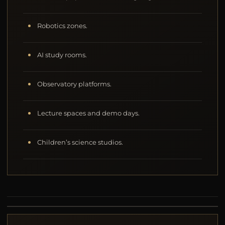
Robotics zones.
AI study rooms.
Observatory platforms.
Lecture spaces and demo days.
Children’s science studios.