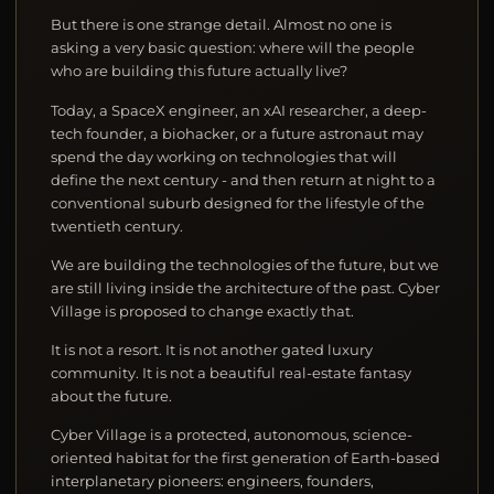
But there is one strange detail. Almost no one is
asking a very basic question: where will the people
who are building this future actually live?
Today, a SpaceX engineer, an xAI researcher, a deep-
tech founder, a biohacker, or a future astronaut may
spend the day working on technologies that will
define the next century - and then return at night to a
conventional suburb designed for the lifestyle of the
twentieth century.
We are building the technologies of the future, but we
are still living inside the architecture of the past. Cyber
Village is proposed to change exactly that.
It is not a resort. It is not another gated luxury
community. It is not a beautiful real-estate fantasy
about the future.
Cyber Village is a protected, autonomous, science-
oriented habitat for the first generation of Earth-based
interplanetary pioneers: engineers, founders,