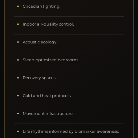
Circadian lighting.
Indoor air-quality control.
Acoustic ecology.
Sleep-optimized bedrooms.
Recovery spaces.
Cold and heat protocols.
Movement infrastructure.
Life rhythms informed by biomarker awareness.