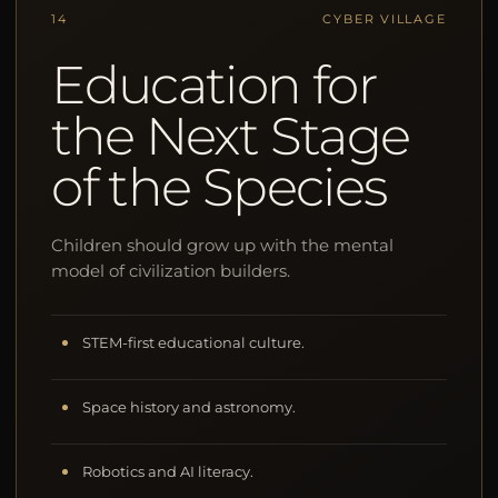
14
CYBER VILLAGE
Education for
the Next Stage
of the Species
Children should grow up with the mental
model of civilization builders.
STEM-first educational culture.
Space history and astronomy.
Robotics and AI literacy.