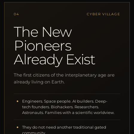
04
CYBER VILLAGE
The New
Pioneers
Already Exist
The first citizens of the interplanetary age are
already living on Earth.
Engineers. Space people. AI builders. Deep-
tech founders. Biohackers. Researchers.
Astronauts. Families with a scientific worldview.
They do not need another traditional gated
community.