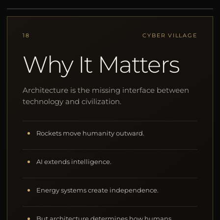
18
CYBER VILLAGE
Why It Matters
Architecture is the missing interface between
technology and civilization.
Rockets move humanity outward.
AI extends intelligence.
Energy systems create independence.
But architecture determines how humans