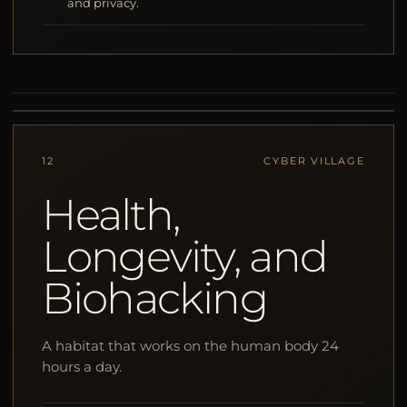
and privacy.
12
CYBER VILLAGE
Health,
Longevity, and
Biohacking
A habitat that works on the human body 24
hours a day.