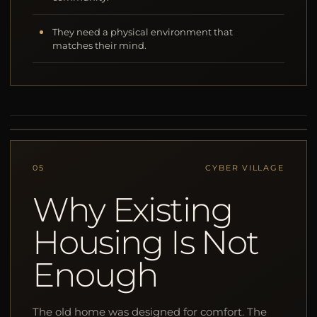
They need a physical environment that
matches their mind.
05
CYBER VILLAGE
Why Existing
Housing Is Not
Enough
The old home was designed for comfort. The