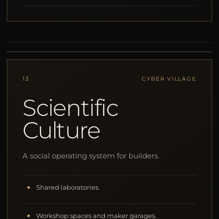
13
CYBER VILLAGE
Scientific
Culture
A social operating system for builders.
Shared laboratories.
Workshop spaces and maker garages.