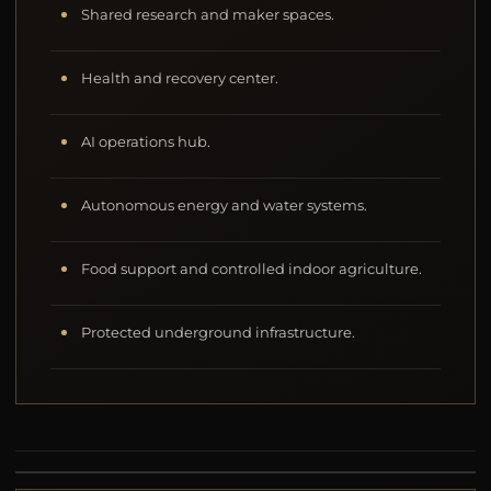
Shared research and maker spaces.
Health and recovery center.
AI operations hub.
Autonomous energy and water systems.
Food support and controlled indoor agriculture.
Protected underground infrastructure.