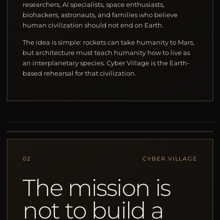
researchers, AI specialists, space enthusiasts,
biohackers, astronauts, and families who believe
human civilization should not end on Earth.
The idea is simple: rockets can take humanity to Mars,
but architecture must teach humanity how to live as
an interplanetary species. Cyber Village is the Earth-
based rehearsal for that civilization.
02
CYBER VILLAGE
The mission is
not to build a