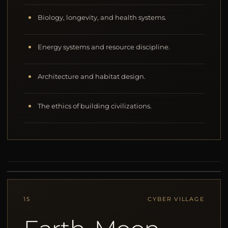
Biology, longevity, and health systems.
Energy systems and resource discipline.
Architecture and habitat design.
The ethics of building civilizations.
15
CYBER VILLAGE