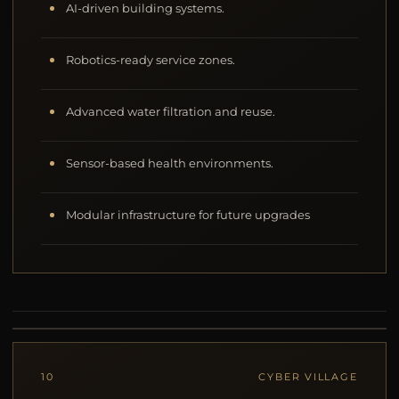
AI-driven building systems.
Robotics-ready service zones.
Advanced water filtration and reuse.
Sensor-based health environments.
Modular infrastructure for future upgrades
10
CYBER VILLAGE