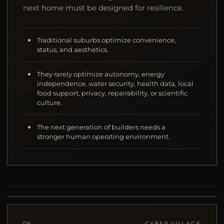
next home must be designed for resilience.
Traditional suburbs optimize convenience,
status, and aesthetics.
They rarely optimize autonomy, energy
independence, water security, health data, local
food support, privacy, repairability, or scientific
culture.
The next generation of builders needs a
stronger human operating environment.
06
CYBER VILLAGE