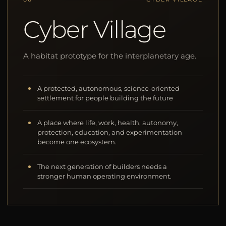
Cyber Village
A habitat prototype for the interplanetary age.
A protected, autonomous, science-oriented
settlement for people building the future
A place where life, work, health, autonomy,
protection, education, and experimentation
become one ecosystem.
The next generation of builders needs a
stronger human operating environment.