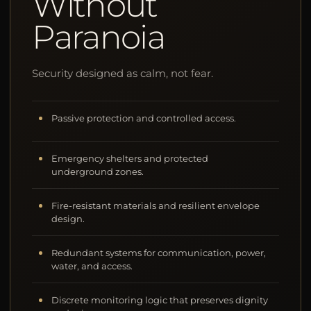
Without
Paranoia
Security designed as calm, not fear.
Passive protection and controlled access.
Emergency shelters and protected
underground zones.
Fire-resistant materials and resilient envelope
design.
Redundant systems for communication, power,
water, and access.
Discrete monitoring logic that preserves dignity