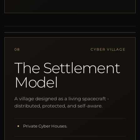
08
CYBER VILLAGE
The Settlement
Model
A village designed as a living spacecraft -
distributed, protected, and self-aware.
Private Cyber Houses.