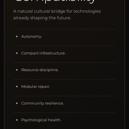
A natural cultural bridge for technologies
already shaping the future.
Autonomy.
Compact infrastructure.
Resource discipline.
Modular repair.
Community resilience.
Psychological health.