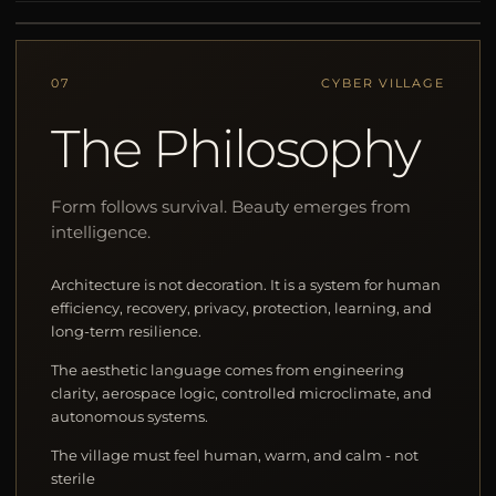
07
CYBER VILLAGE
The Philosophy
Form follows survival. Beauty emerges from
intelligence.
Architecture is not decoration. It is a system for human
efficiency, recovery, privacy, protection, learning, and
long-term resilience.
The aesthetic language comes from engineering
clarity, aerospace logic, controlled microclimate, and
autonomous systems.
The village must feel human, warm, and calm - not
sterile