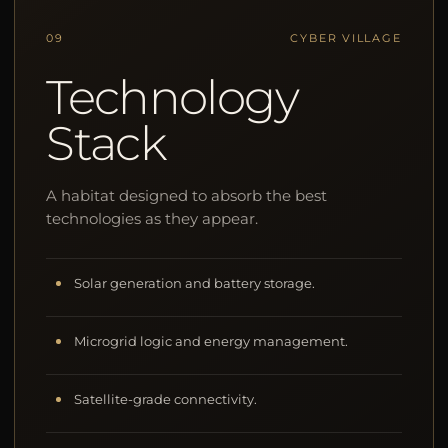
09
CYBER VILLAGE
Technology
Stack
A habitat designed to absorb the best
technologies as they appear.
Solar generation and battery storage.
Microgrid logic and energy management.
Satellite-grade connectivity.