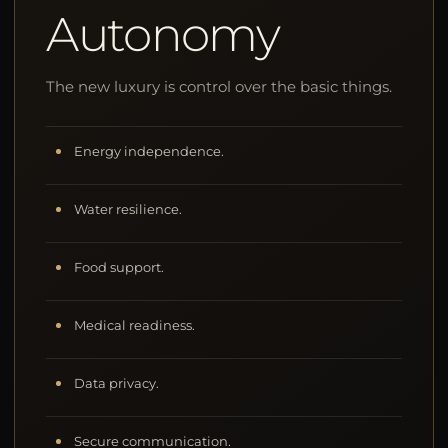
Autonomy
The new luxury is control over the basic things.
Energy independence.
Water resilience.
Food support.
Medical readiness.
Data privacy.
Secure communication.