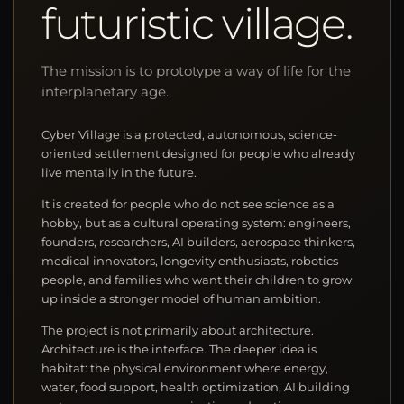
futuristic village.
The mission is to prototype a way of life for the
interplanetary age.
Cyber Village is a protected, autonomous, science-
oriented settlement designed for people who already
live mentally in the future.
It is created for people who do not see science as a
hobby, but as a cultural operating system: engineers,
founders, researchers, AI builders, aerospace thinkers,
medical innovators, longevity enthusiasts, robotics
people, and families who want their children to grow
up inside a stronger model of human ambition.
The project is not primarily about architecture.
Architecture is the interface. The deeper idea is
habitat: the physical environment where energy,
water, food support, health optimization, AI building