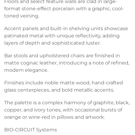
Floors and select feature walls are clad in large-
format stone-effect porcelain with a graphic, cool-
toned veining.
Accent panels and built-in shelving units showcase
patinated metal with unique reflectivity, adding
layers of depth and sophisticated luster.
Bar stools and upholstered chairs are finished in
matte cognac leather, introducing a note of refined,
modern elegance.
Finishes include noble matte wood, hand-crafted
glass centerpieces, and bold metallic accents.
The palette is a complex harmony of graphite, black,
copper, and ivory tones, with occasional bursts of
orange or wine-red in pillows and artwork.
BIO-CIRCUIT Systems