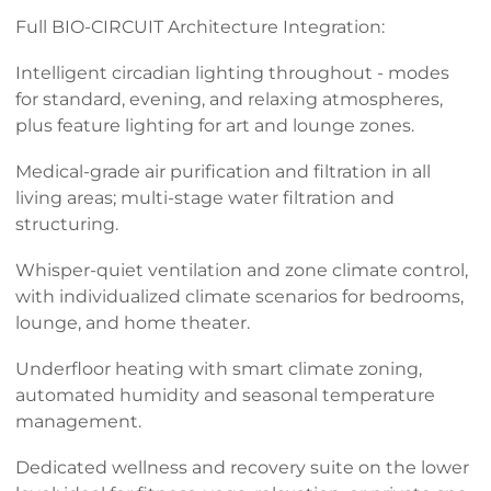
Full BIO-CIRCUIT Architecture Integration:
Intelligent circadian lighting throughout - modes
for standard, evening, and relaxing atmospheres,
plus feature lighting for art and lounge zones.
Medical-grade air purification and filtration in all
living areas; multi-stage water filtration and
structuring.
Whisper-quiet ventilation and zone climate control,
with individualized climate scenarios for bedrooms,
lounge, and home theater.
Underfloor heating with smart climate zoning,
automated humidity and seasonal temperature
management.
Dedicated wellness and recovery suite on the lower