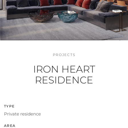
PROJECTS
IRON HEART
RESIDENCE
TYPE
Private residence
AREA