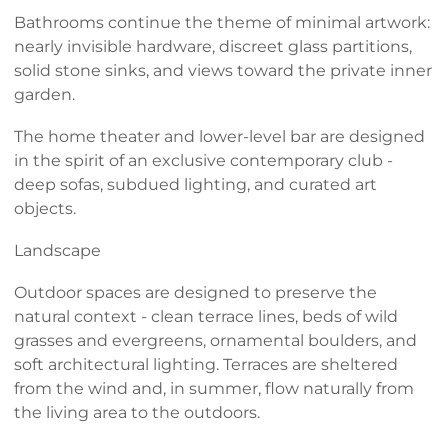
Bathrooms continue the theme of minimal artwork:
nearly invisible hardware, discreet glass partitions,
solid stone sinks, and views toward the private inner
garden.
The home theater and lower-level bar are designed
in the spirit of an exclusive contemporary club -
deep sofas, subdued lighting, and curated art
objects.
Landscape
Outdoor spaces are designed to preserve the
natural context - clean terrace lines, beds of wild
grasses and evergreens, ornamental boulders, and
soft architectural lighting. Terraces are sheltered
from the wind and, in summer, flow naturally from
the living area to the outdoors.