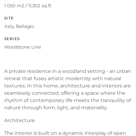
1 050 m2 / 11,302 sq ft
SITE
Italy, Bellagio
SERIES
Woodstone Line
A private residence in a woodland setting - an urban
retreat that fuses artistic modernity with natural
textures. In this home, architecture and interiors are
seamlessly connected, offering a space where the
rhythm of contemporary life meets the tranquility of
nature through form, light, and materiality.
Architecture
The interior is built on a dynamic interplay of open