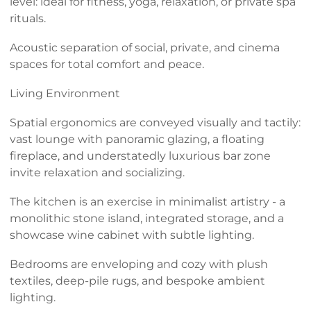
level: ideal for fitness, yoga, relaxation, or private spa
rituals.
Acoustic separation of social, private, and cinema
spaces for total comfort and peace.
Living Environment
Spatial ergonomics are conveyed visually and tactily:
vast lounge with panoramic glazing, a floating
fireplace, and understatedly luxurious bar zone
invite relaxation and socializing.
The kitchen is an exercise in minimalist artistry - a
monolithic stone island, integrated storage, and a
showcase wine cabinet with subtle lighting.
Bedrooms are enveloping and cozy with plush
textiles, deep-pile rugs, and bespoke ambient
lighting.