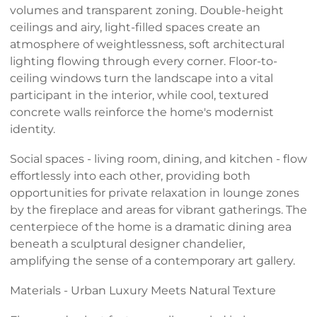
volumes and transparent zoning. Double-height
ceilings and airy, light-filled spaces create an
atmosphere of weightlessness, soft architectural
lighting flowing through every corner. Floor-to-
ceiling windows turn the landscape into a vital
participant in the interior, while cool, textured
concrete walls reinforce the home's modernist
identity.
Social spaces - living room, dining, and kitchen - flow
effortlessly into each other, providing both
opportunities for private relaxation in lounge zones
by the fireplace and areas for vibrant gatherings. The
centerpiece of the home is a dramatic dining area
beneath a sculptural designer chandelier,
amplifying the sense of a contemporary art gallery.
Materials - Urban Luxury Meets Natural Texture