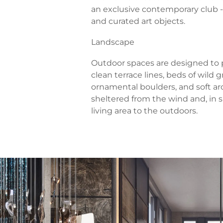
an exclusive contemporary club -
and curated art objects.
Landscape
Outdoor spaces are designed to p
clean terrace lines, beds of wild 
ornamental boulders, and soft arch
sheltered from the wind and, in 
living area to the outdoors.