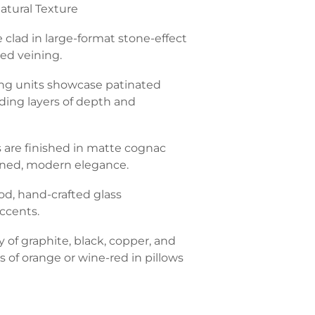
atural Texture
e clad in large-format stone-effect
ned veining.
ing units showcase patinated
dding layers of depth and
s are finished in matte cognac
fined, modern elegance.
d, hand-crafted glass
ccents.
 of graphite, black, copper, and
s of orange or wine-red in pillows