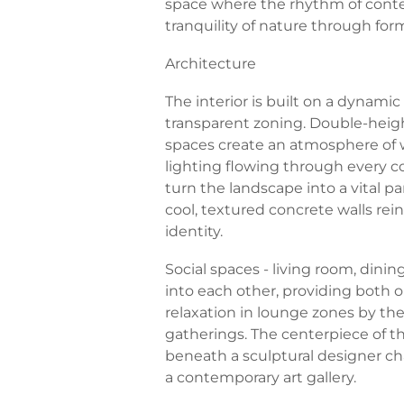
space where the rhythm of conte
tranquility of nature through form,
Architecture
The interior is built on a dynami
transparent zoning. Double-height 
spaces create an atmosphere of w
lighting flowing through every c
turn the landscape into a vital par
cool, textured concrete walls re
identity.
Social spaces - living room, dining
into each other, providing both o
relaxation in lounge zones by the 
gatherings. The centerpiece of t
beneath a sculptural designer ch
a contemporary art gallery.