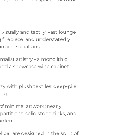
isually and tactily: vast lounge
g fireplace, and understatedly
on and socializing.
malist artistry - a monolithic
, and a showcase wine cabinet
 with plush textiles, deep-pile
ing.
 minimal artwork: nearly
partitions, solid stone sinks, and
arden.
bar are designed in the spirit of