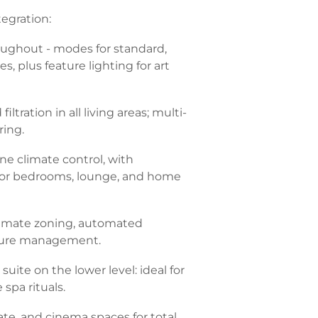
egration:
roughout - modes for standard,
, plus feature lighting for art
iltration in all living areas; multi-
ring.
ne climate control, with
 for bedrooms, lounge, and home
limate zoning, automated
ture management.
uite on the lower level: ideal for
 spa rituals.
vate, and cinema spaces for total