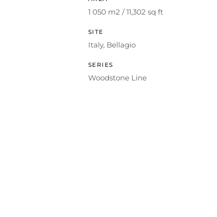
1 050 m2 / 11,302 sq ft
SITE
Italy, Bellagio
SERIES
Woodstone Line