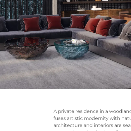
A private residence in a woodland
fuses artistic modernity with natu
architecture and interiors are se