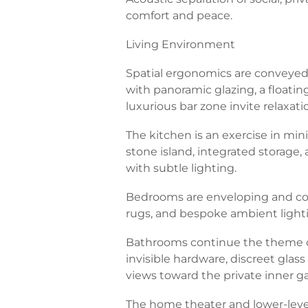
comfort and peace.
Living Environment
Spatial ergonomics are conveyed v
with panoramic glazing, a floatin
luxurious bar zone invite relaxati
The kitchen is an exercise in mini
stone island, integrated storage
with subtle lighting.
Bedrooms are enveloping and cozy
rugs, and bespoke ambient light
Bathrooms continue the theme of
invisible hardware, discreet glass 
views toward the private inner g
The home theater and lower-level 