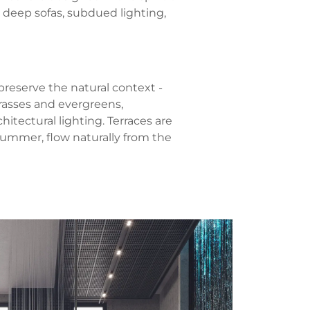
 deep sofas, subdued lighting,
reserve the natural context -
grasses and evergreens,
itectural lighting. Terraces are
summer, flow naturally from the