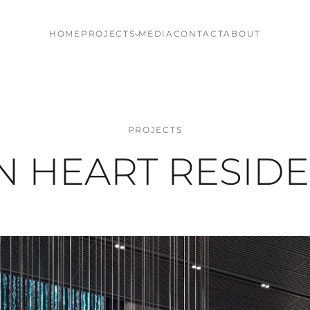
HOME
PROJECTS
MEDIA
CONTACT
ABOUT
PROJECTS
N HEART RESID