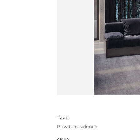
TYPE
Private residence
AREA