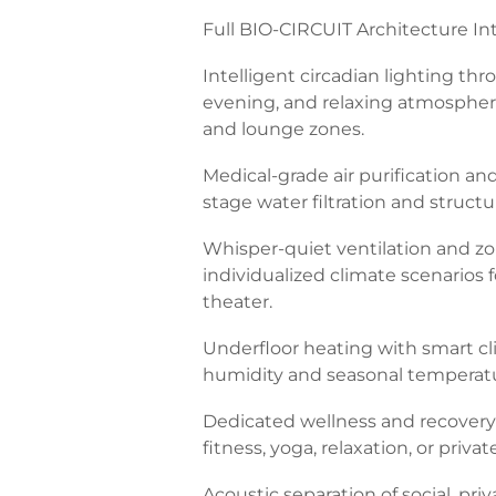
Full BIO-CIRCUIT Architecture Int
Intelligent circadian lighting th
evening, and relaxing atmospheres
and lounge zones.
Medical-grade air purification and f
stage water filtration and structu
Whisper-quiet ventilation and zo
individualized climate scenarios
theater.
Underfloor heating with smart c
humidity and seasonal tempera
Dedicated wellness and recovery s
fitness, yoga, relaxation, or private
Acoustic separation of social, pri