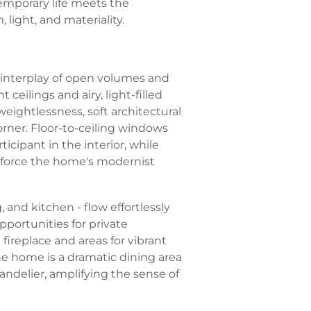
mporary life meets the
 light, and materiality.
c interplay of open volumes and
ceilings and airy, light-filled
eightlessness, soft architectural
orner. Floor-to-ceiling windows
ticipant in the interior, while
inforce the home's modernist
, and kitchen - flow effortlessly
pportunities for private
fireplace and areas for vibrant
he home is a dramatic dining area
andelier, amplifying the sense of