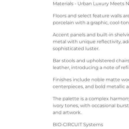
Materials - Urban Luxury Meets N
Floors and select feature walls ar
porcelain with a graphic, cool-to
Accent panels and built-in shelv
metal with unique reflectivity, a
sophisticated luster.
Bar stools and upholstered chair
leather, introducing a note of re
Finishes include noble matte woo
centerpieces, and bold metallic a
The palette is a complex harmony
ivory tones, with occasional burst
and artwork.
BIO-CIRCUIT Systems