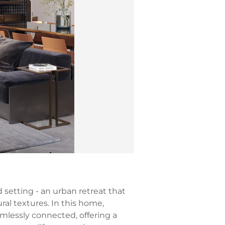
 setting - an urban retreat that
ral textures. In this home,
amlessly connected, offering a