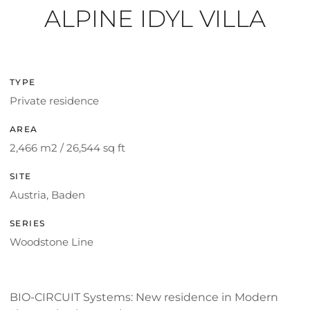
ALPINE IDYL VILLA
TYPE
Private residence
AREA
2,466 m2 / 26,544 sq ft
SITE
Austria, Baden
SERIES
Woodstone Line
BIO-CIRCUIT Systems: New residence in Modern