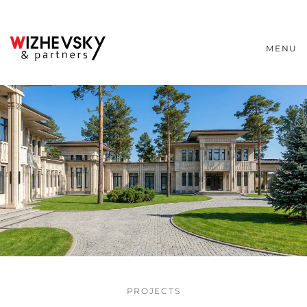
MENU
PROJECTS