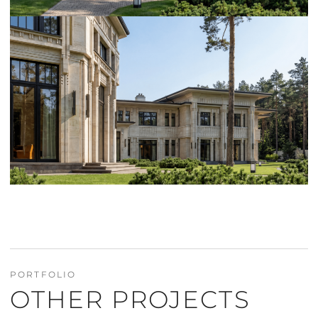
PORTFOLIO
OTHER PROJECTS