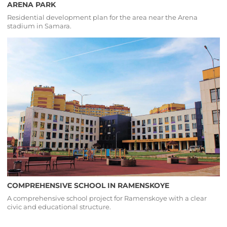
ARENA PARK
Residential development plan for the area near the Arena
stadium in Samara.
COMPREHENSIVE SCHOOL IN RAMENSKOYE
A comprehensive school project for Ramenskoye with a clear
civic and educational structure.