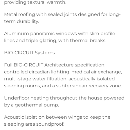
providing textural warmth.
Metal roofing with sealed joints designed for long-
term durability.
Aluminum panoramic windows with slim profile
lines and triple glazing, with thermal breaks.
BIO-CIRCUIT Systems
Full BIO-CIRCUIT Architecture specification:
controlled circadian lighting, medical air exchange,
multi-stage water filtration, acoustically isolated
sleeping rooms, and a subterranean recovery zone.
Underfloor heating throughout the house powered
by a geothermal pump.
Acoustic isolation between wings to keep the
sleeping area soundproof.