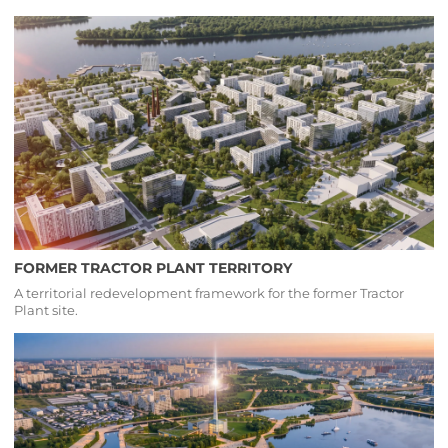
FORMER TRACTOR PLANT TERRITORY
A territorial redevelopment framework for the former Tractor
Plant site.