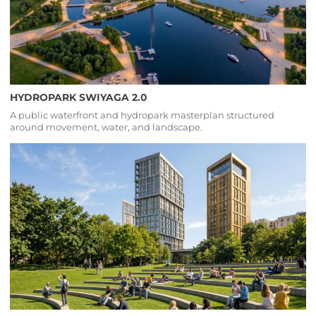
HYDROPARK SWIYAGA 2.0
A public waterfront and hydropark masterplan structured
around movement, water, and landscape.