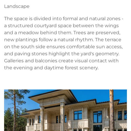
Landscape
The space is divided into formal and natural zones -
a structured courtyard space between the wings
and a meadow behind them. Trees are preserved,
new plantings follow a natural rhythm. The terrace
on the south side ensures comfortable sun access,
and paving stones highlight the yard's geometry.
Galleries and balconies create visual contact with
the evening and daytime forest scenery.