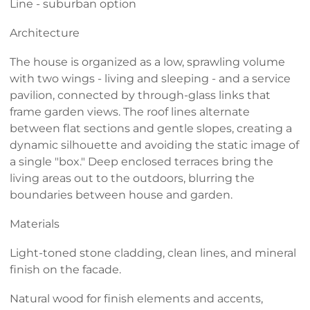
Line - suburban option
Architecture
The house is organized as a low, sprawling volume
with two wings - living and sleeping - and a service
pavilion, connected by through-glass links that
frame garden views. The roof lines alternate
between flat sections and gentle slopes, creating a
dynamic silhouette and avoiding the static image of
a single "box." Deep enclosed terraces bring the
living areas out to the outdoors, blurring the
boundaries between house and garden.
Materials
Light-toned stone cladding, clean lines, and mineral
finish on the facade.
Natural wood for finish elements and accents,