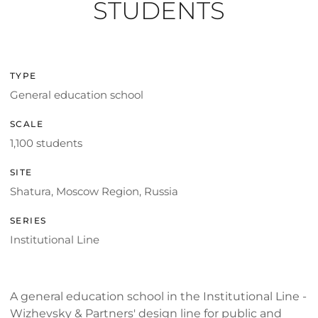
STUDENTS
TYPE
General education school
SCALE
1,100 students
SITE
Shatura, Moscow Region, Russia
SERIES
Institutional Line
A general education school in the Institutional Line -
Wizhevsky & Partners' design line for public and