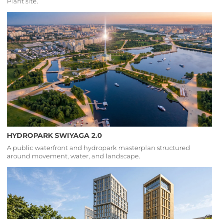
Plant site.
HYDROPARK SWIYAGA 2.0
A public waterfront and hydropark masterplan structured
around movement, water, and landscape.