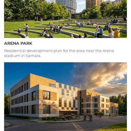
ARENA PARK
Residential development plan for the area near the Arena
stadium in Samara.