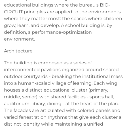
educational buildings where the bureau's BIO-
CIRCUIT principles are applied to the environments
where they matter most: the spaces where children
grow, learn, and develop. A school building is, by
definition, a performance-optimization
environment.
Architecture
The building is composed as a series of
interconnected pavilions organized around shared
outdoor courtyards - breaking the institutional mass
into a human-scaled village of learning. Each wing
houses a distinct educational cluster (primary,
middle, senior), with shared facilities - sports hall,
auditorium, library, dining - at the heart of the plan.
The facades are articulated with colored panels and
varied fenestration rhythms that give each cluster a
distinct identity while maintaining a unified