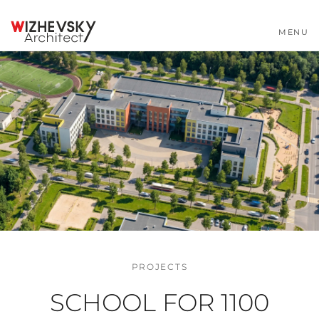
MENU
PROJECTS
SCHOOL FOR 1100