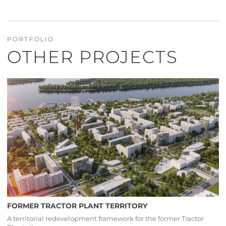
PORTFOLIO
OTHER PROJECTS
FORMER TRACTOR PLANT TERRITORY
A territorial redevelopment framework for the former Tractor