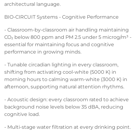
architectural language.
BIO-CIRCUIT Systems - Cognitive Performance
- Classroom-by-classroom air handling maintaining
CO₂ below 800 ppm and PM 2.5 under 5 microg/m³ -
essential for maintaining focus and cognitive
performance in growing minds.
- Tunable circadian lighting in every classroom,
shifting from activating cool-white (5000 K) in
morning hours to calming warm-white (3000 K) in
afternoon, supporting natural attention rhythms.
- Acoustic design: every classroom rated to achieve
background noise levels below 35 dBA, reducing
cognitive load.
- Multi-stage water filtration at every drinking point.