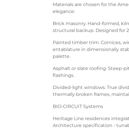
Materials are chosen for the Amer
elegance:
Brick masonry. Hand-formed, kiln-
structural backup. Designed for 2
Painted timber trim. Cornices, 
entablature in dimensionally stab
palette.
Asphalt or slate roofing. Steep-
flashings.
Divided-light windows. True divid
thermally broken frames, maintai
BIO-CIRCUIT Systems
Heritage Line residences integra
Architecture specification - tunab