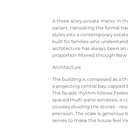
A three-story private manor in t
variant, translating the formal tra
styles into a contemporary estat
built for families who understan
architecture has always been an 
proportion filtered through New
Architecture
The building is composed as a t
a projecting central bay, capped 
The facade rhythm follows Federa
spaced multi-pane windows, a co
courses dividing the stories - r
precision. The scale is generous 
serves to make the house feel inev