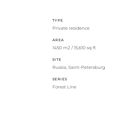
TYPE
Private residence
AREA
1450 m2 / 15,610 sq ft
SITE
Russia, Saint-Petersburg
SERIES
Forest Line