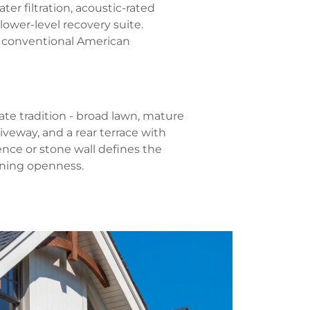
ter filtration, acoustic-rated
ower-level recovery suite.
 conventional American
te tradition - broad lawn, mature
iveway, and a rear terrace with
ence or stone wall defines the
ining openness.