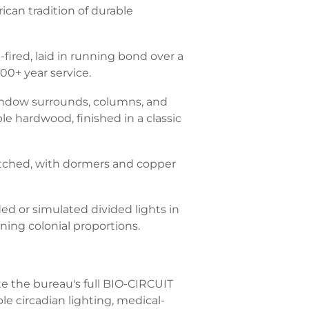
ican tradition of durable
fired, laid in running bond over a
00+ year service.
window surrounds, columns, and
le hardwood, finished in a classic
pitched, with dormers and copper
ed or simulated divided lights in
ning colonial proportions.
te the bureau's full BIO-CIRCUIT
le circadian lighting, medical-