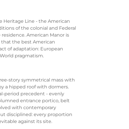
he Heritage Line - the American
ditions of the colonial and Federal
e residence. American Manor is
d that the best American
act of adaptation: European
 World pragmatism.
hree-story symmetrical mass with
by a hipped roof with dormers.
l-period precedent - evenly
lumned entrance portico, belt
esolved with contemporary
but disciplined: every proportion
itable against its site.