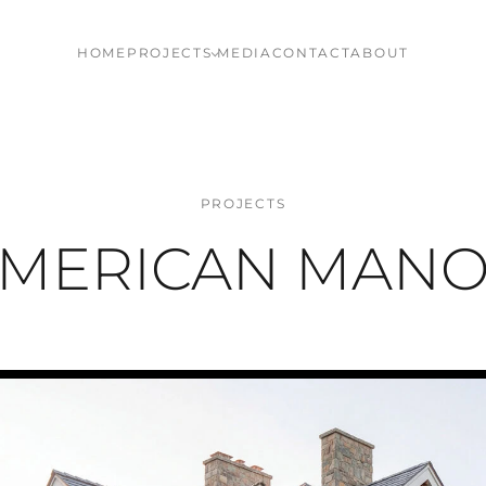
HOME
PROJECTS
MEDIA
CONTACT
ABOUT
PROJECTS
MERICAN MAN