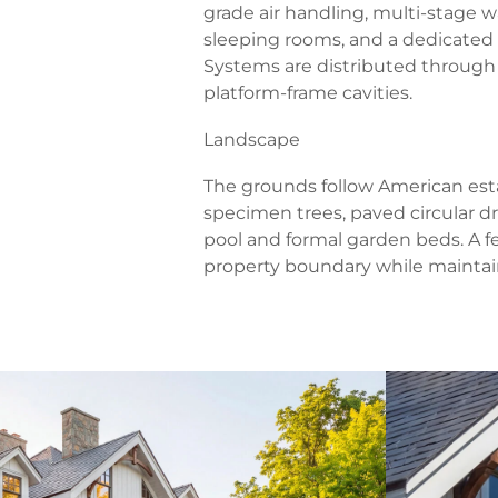
grade air handling, multi-stage wa
sleeping rooms, and a dedicated l
Systems are distributed through
platform-frame cavities.
Landscape
The grounds follow American esta
specimen trees, paved circular dr
pool and formal garden beds. A f
property boundary while mainta